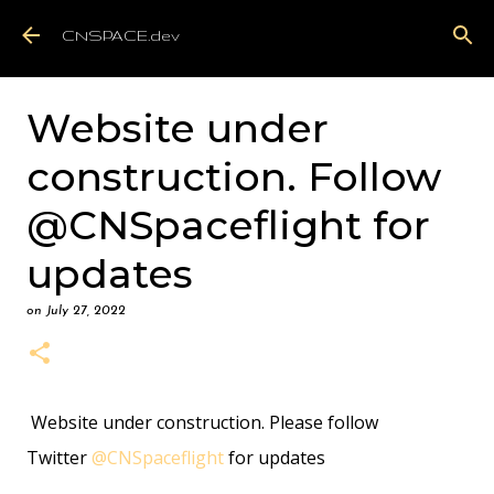
Skip to main content
CNSPACE.dev
Website under
construction. Follow
@CNSpaceflight for
updates
on
July 27, 2022
Website under construction. Please follow
Twitter
@CNSpaceflight
for updates