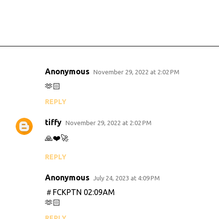
Anonymous
November 29, 2022 at 2:02 PM
C
🫶🏻
o
REPLY
m
m
tiffy
November 29, 2022 at 2:02 PM
e
🙏❤️🚀
n
REPLY
t
s
Anonymous
July 24, 2023 at 4:09 PM
＃FCKPTN 02:09AM
🫶🏻
REPLY