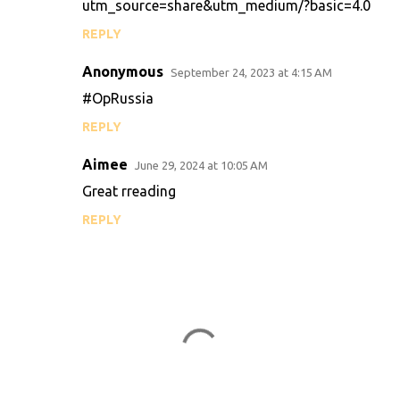
utm_source=share&utm_medium/?basic=4.0
REPLY
Anonymous
September 24, 2023 at 4:15 AM
#OpRussia
REPLY
Aimee
June 29, 2024 at 10:05 AM
Great rreading
REPLY