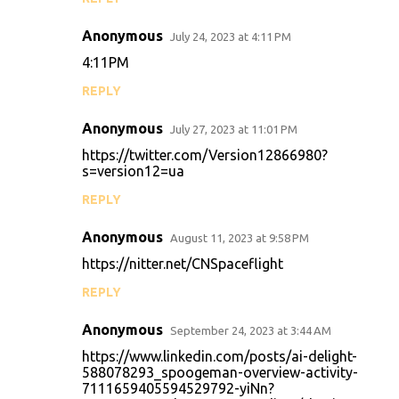
Anonymous
July 24, 2023 at 4:11 PM
4:11PM
REPLY
Anonymous
July 27, 2023 at 11:01 PM
https://twitter.com/Version12866980?
s=version12=ua
REPLY
Anonymous
August 11, 2023 at 9:58 PM
https://nitter.net/CNSpaceflight
REPLY
Anonymous
September 24, 2023 at 3:44 AM
https://www.linkedin.com/posts/ai-delight-
588078293_spoogeman-overview-activity-
7111659405594529792-yiNn?